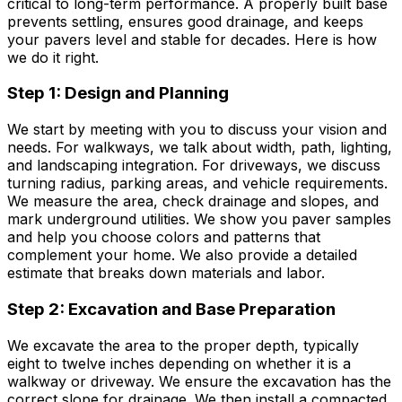
critical to long-term performance. A properly built base
prevents settling, ensures good drainage, and keeps
your pavers level and stable for decades. Here is how
we do it right.
Step 1: Design and Planning
We start by meeting with you to discuss your vision and
needs. For walkways, we talk about width, path, lighting,
and landscaping integration. For driveways, we discuss
turning radius, parking areas, and vehicle requirements.
We measure the area, check drainage and slopes, and
mark underground utilities. We show you paver samples
and help you choose colors and patterns that
complement your home. We also provide a detailed
estimate that breaks down materials and labor.
Step 2: Excavation and Base Preparation
We excavate the area to the proper depth, typically
eight to twelve inches depending on whether it is a
walkway or driveway. We ensure the excavation has the
correct slope for drainage. We then install a compacted