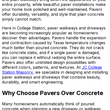
entire property, while beautiful paver installations make
your home look polished and well-maintained. Pavers
offer durability, versatility, and style that plain concrete
simply cannot match.
Here in College Station, paver walkways and driveways
are becoming increasingly popular as homeowners
discover their advantages. Pavers handle the expansion
and contraction caused by Texas temperature changes
much better than poured concrete. They do not crack
like concrete slabs, and if a single paver is damaged,
you can replace it without redoing the entire surface.
Pavers also offer unlimited design possibilities with
different colors, patterns, and textures. At
JC College
Station Masonry
, we specialize in designing and installing
paver walkways and driveways that combine beauty,
durability, and smart engineering.
Why Choose Pavers Over Concrete
Many homeowners automatically think of poured
concrete when planning a new driveway or walkway.