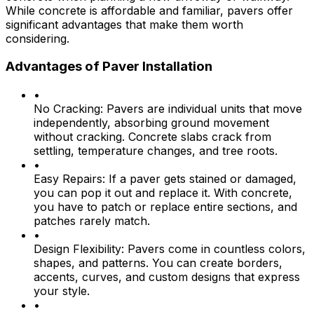
While concrete is affordable and familiar, pavers offer
significant advantages that make them worth
considering.
Advantages of Paver Installation
•
No Cracking:
Pavers are individual units that move
independently, absorbing ground movement
without cracking. Concrete slabs crack from
settling, temperature changes, and tree roots.
•
Easy Repairs:
If a paver gets stained or damaged,
you can pop it out and replace it. With concrete,
you have to patch or replace entire sections, and
patches rarely match.
•
Design Flexibility:
Pavers come in countless colors,
shapes, and patterns. You can create borders,
accents, curves, and custom designs that express
your style.
•