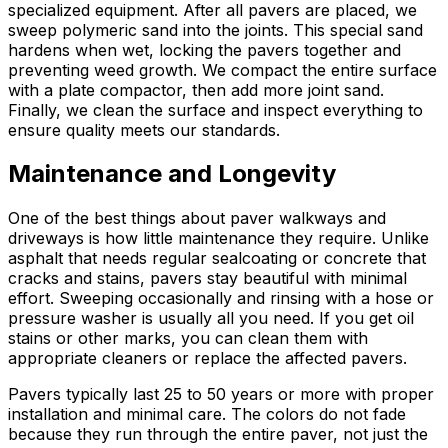
specialized equipment. After all pavers are placed, we
sweep polymeric sand into the joints. This special sand
hardens when wet, locking the pavers together and
preventing weed growth. We compact the entire surface
with a plate compactor, then add more joint sand.
Finally, we clean the surface and inspect everything to
ensure quality meets our standards.
Maintenance and Longevity
One of the best things about paver walkways and
driveways is how little maintenance they require. Unlike
asphalt that needs regular sealcoating or concrete that
cracks and stains, pavers stay beautiful with minimal
effort. Sweeping occasionally and rinsing with a hose or
pressure washer is usually all you need. If you get oil
stains or other marks, you can clean them with
appropriate cleaners or replace the affected pavers.
Pavers typically last 25 to 50 years or more with proper
installation and minimal care. The colors do not fade
because they run through the entire paver, not just the