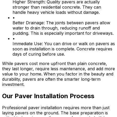
Higher Strength:
Quality pavers are actually
stronger than residential concrete. They can
handle heavy vehicle loads without damage.
•
Better Drainage:
The joints between pavers allow
water to drain through, reducing runoff and
pudding. This is especially important for driveways.
•
Immediate Use:
You can drive or walk on pavers as
soon as installation is complete. Concrete requires
days of curing before use.
While pavers cost more upfront than plain concrete,
they last longer, require less maintenance, and add more
value to your home. When you factor in the beauty and
durability, pavers are often the smarter long-term
investment.
Our Paver Installation Process
Professional paver installation requires more than just
laying pavers on the ground. The base preparation is