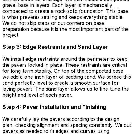
gravel base in layers. Each layer is mechanically
compacted to create a rock-solid foundation. This base
is what prevents settling and keeps everything stable.
We do not skip steps or cut corners on base
preparation because it is the most important part of the
project.
Step 3: Edge Restraints and Sand Layer
We install edge restraints around the perimeter to keep
the pavers locked in place. These restraints are critical
for long-term stability. On top of the compacted base,
we add a one-inch layer of bedding sand. We screed this
sand perfectly level to create a smooth surface for
laying pavers. The sand layer allows us to fine-tune the
height and level of each paver.
Step 4: Paver Installation and Finishing
We carefully lay the pavers according to the design
plan, checking alignment and spacing constantly. We cut
pavers as needed to fit edges and curves using