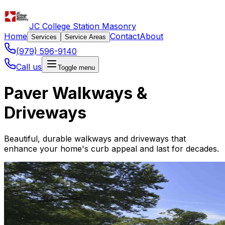
JC College Station Masonry
Home
Contact
About
Services
Service Areas
(979) 596-9140
Call us
Toggle menu
Paver Walkways &
Driveways
Beautiful, durable walkways and driveways that
enhance your home's curb appeal and last for decades.