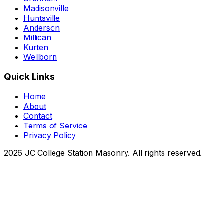
Madisonville
Huntsville
Anderson
Millican
Kurten
Wellborn
Quick Links
Home
About
Contact
Terms of Service
Privacy Policy
2026 JC College Station Masonry. All rights reserved.