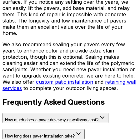
surface. If you notice any settling over the years, we
can easily lift the pavers, add base material, and relay
them. This kind of repair is impossible with concrete
slabs. The longevity and low maintenance of pavers
make them an excellent value over the life of your
home.
We also recommend sealing your pavers every few
years to enhance color and provide extra stain
protection, though this is optional. Sealing makes
cleaning easier and can extend the life of the polymeric
sand joints. Whether you need new paver installation or
want to upgrade existing concrete, we are here to help.
We also offer
custom patio installation
and
retaining wall
services
to complete your outdoor living spaces.
Frequently Asked Questions
How much does a paver driveway or walkway cost?
How long does paver installation take?