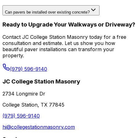
Can pavers be installed over existing concrete?
Ready to Upgrade Your Walkways or Driveway?
Contact JC College Station Masonry today for a free
consultation and estimate. Let us show you how
beautiful paver installations can transform your
property.
(979) 596-9140
JC College Station Masonry
2734 Longmire Dr
College Station, TX 77845
(979) 596-9140
hi@collegestationmasonry.com