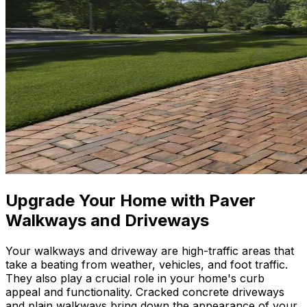
Upgrade Your Home with Paver
Walkways and Driveways
Your walkways and driveway are high-traffic areas that
take a beating from weather, vehicles, and foot traffic.
They also play a crucial role in your home's curb
appeal and functionality. Cracked concrete driveways
and plain walkways bring down the appearance of your