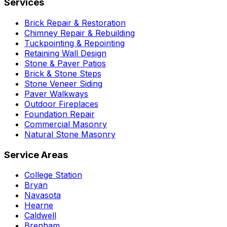
Services
Brick Repair & Restoration
Chimney Repair & Rebuilding
Tuckpointing & Repointing
Retaining Wall Design
Stone & Paver Patios
Brick & Stone Steps
Stone Veneer Siding
Paver Walkways
Outdoor Fireplaces
Foundation Repair
Commercial Masonry
Natural Stone Masonry
Service Areas
College Station
Bryan
Navasota
Hearne
Caldwell
Brenham