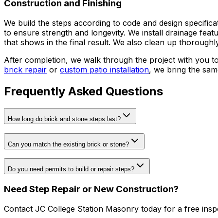
Construction and Finishing
We build the steps according to code and design specifica
to ensure strength and longevity. We install drainage featu
that shows in the final result. We also clean up thoroughl
After completion, we walk through the project with you t
brick repair
or
custom patio installation
, we bring the sam
Frequently Asked Questions
How long do brick and stone steps last?
Can you match the existing brick or stone?
Do you need permits to build or repair steps?
Need Step Repair or New Construction?
Contact JC College Station Masonry today for a free insp