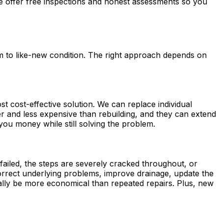
We offer free inspections and honest assessments so you
m to like-new condition. The right approach depends on
ost cost-effective solution. We can replace individual
ter and less expensive than rebuilding, and they can extend
ou money while still solving the problem.
s failed, the steps are severely cracked throughout, or
 correct underlying problems, improve drainage, update the
ually be more economical than repeated repairs. Plus, new