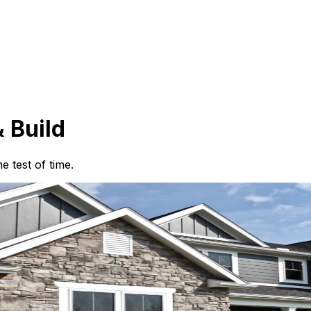
 Build
 test of time.