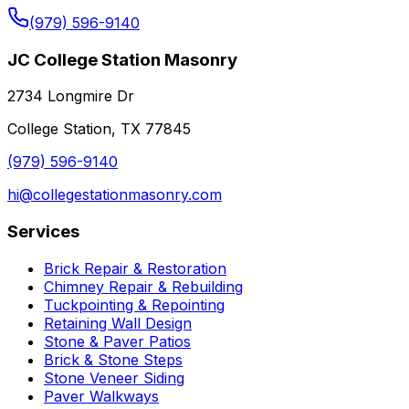
(979) 596-9140
JC College Station Masonry
2734 Longmire Dr
College Station, TX 77845
(979) 596-9140
hi@collegestationmasonry.com
Services
Brick Repair & Restoration
Chimney Repair & Rebuilding
Tuckpointing & Repointing
Retaining Wall Design
Stone & Paver Patios
Brick & Stone Steps
Stone Veneer Siding
Paver Walkways