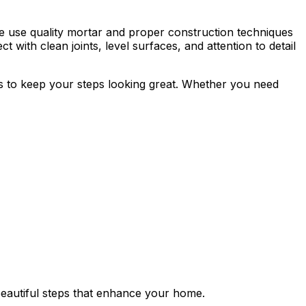
 We use quality mortar and proper construction techniques
t with clean joints, level surfaces, and attention to detail
ps to keep your steps looking great. Whether you need
beautiful steps that enhance your home.