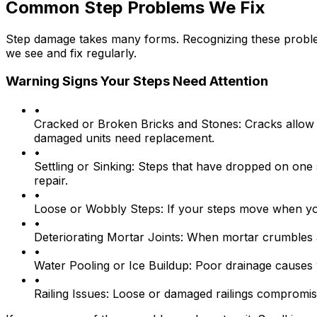
Common Step Problems We Fix
Step damage takes many forms. Recognizing these proble
we see and fix regularly.
Warning Signs Your Steps Need Attention
•
Cracked or Broken Bricks and Stones:
Cracks allow 
damaged units need replacement.
•
Settling or Sinking:
Steps that have dropped on one s
repair.
•
Loose or Wobbly Steps:
If your steps move when you 
•
Deteriorating Mortar Joints:
When mortar crumbles and
•
Water Pooling or Ice Buildup:
Poor drainage causes wa
•
Railing Issues:
Loose or damaged railings compromise s