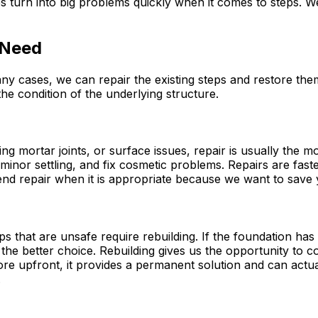
es turn into big problems quickly when it comes to steps. 
 Need
y cases, we can repair the existing steps and restore the
he condition of the underlying structure.
ing mortar joints, or surface issues, repair is usually the m
 minor settling, and fix cosmetic problems. Repairs are fas
d repair when it is appropriate because we want to save y
eps that are unsafe require rebuilding. If the foundation ha
s the better choice. Rebuilding gives us the opportunity to
more upfront, it provides a permanent solution and can act
.