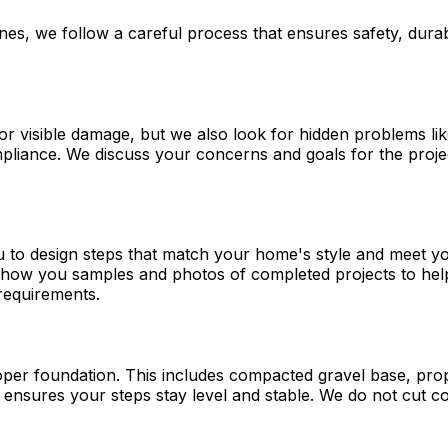
nes, we follow a careful process that ensures safety, dura
r visible damage, but we also look for hidden problems lik
liance. We discuss your concerns and goals for the projec
 to design steps that match your home's style and meet yo
 show you samples and photos of completed projects to help
 requirements.
per foundation. This includes compacted gravel base, prope
nd ensures your steps stay level and stable. We do not cut 