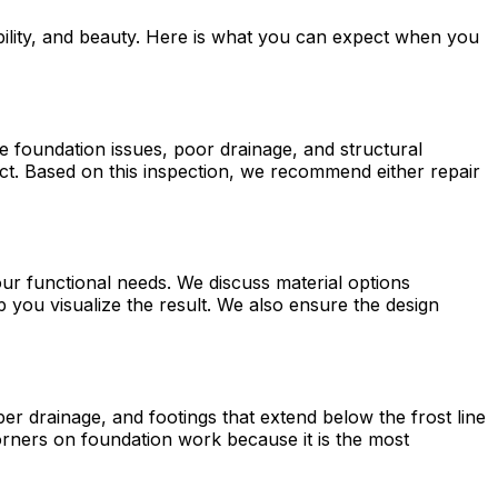
bility, and beauty. Here is what you can expect when you
e foundation issues, poor drainage, and structural
t. Based on this inspection, we recommend either repair
ur functional needs. We discuss material options
 you visualize the result. We also ensure the design
r drainage, and footings that extend below the frost line
corners on foundation work because it is the most