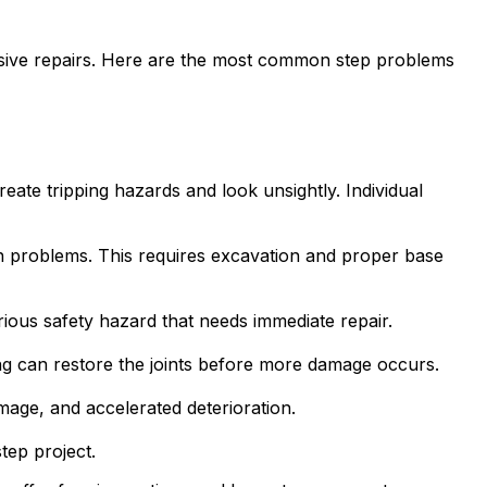
sive repairs. Here are the most common step problems
ate tripping hazards and look unsightly. Individual
n problems. This requires excavation and proper base
ious safety hazard that needs immediate repair.
ng can restore the joints before more damage occurs.
mage, and accelerated deterioration.
tep project.