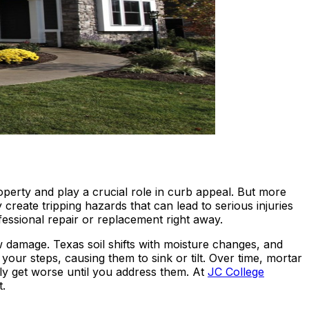
perty and play a crucial role in curb appeal. But more
reate tripping hazards that can lead to serious injuries
ofessional repair or replacement right away.
w damage. Texas soil shifts with moisture changes, and
ur steps, causing them to sink or tilt. Over time, mortar
ly get worse until you address them. At
JC College
t.