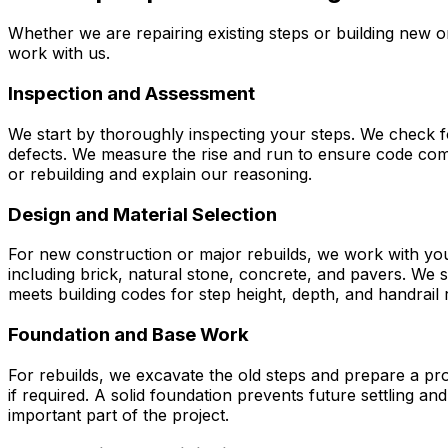
Whether we are repairing existing steps or building new o
work with us.
Inspection and Assessment
We start by thoroughly inspecting your steps. We check fo
defects. We measure the rise and run to ensure code comp
or rebuilding and explain our reasoning.
Design and Material Selection
For new construction or major rebuilds, we work with you
including brick, natural stone, concrete, and pavers. We
meets building codes for step height, depth, and handrail
Foundation and Base Work
For rebuilds, we excavate the old steps and prepare a pro
if required. A solid foundation prevents future settling a
important part of the project.