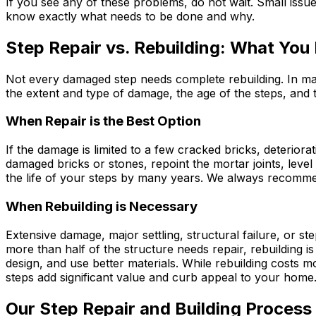
If you see any of these problems, do not wait. Small issu
know exactly what needs to be done and why.
Step Repair vs. Rebuilding: What You
Not every damaged step needs complete rebuilding. In man
the extent and type of damage, the age of the steps, and t
When Repair is the Best Option
If the damage is limited to a few cracked bricks, deteriorat
damaged bricks or stones, repoint the mortar joints, level
the life of your steps by many years. We always recommen
When Rebuilding is Necessary
Extensive damage, major settling, structural failure, or st
more than half of the structure needs repair, rebuilding i
design, and use better materials. While rebuilding costs 
steps add significant value and curb appeal to your home
Our Step Repair and Building Process