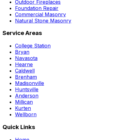
Outdoor Fireplaces
Foundation Repair
Commercial Masonry
Natural Stone Masonry
Service Areas
College Station
Bryan
Navasota
Hearne
Caldwell
Brenham
Madisonville
Huntsville
Anderson
Millican
Kurten
Wellborn
Quick Links
Home