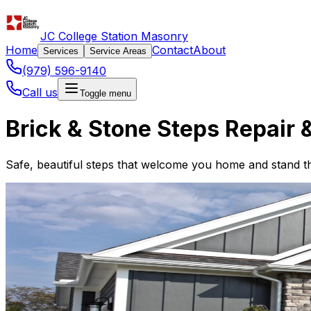
JC College Station Masonry
Home
Contact
About
Services
Service Areas
(979) 596-9140
Call us
Toggle menu
Brick & Stone Steps Repair &
Safe, beautiful steps that welcome you home and stand the