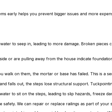
ms early helps you prevent bigger issues and more expen
water to seep in, leading to more damage. Broken pieces cre
ide or are pulling away from the house indicate foundatio
walk on them, the mortar or base has failed. This is a ser
 falls out, the steps lose structural support. Tuckpointi
ter to sit on the steps, leading to slip hazards, freeze da
afety. We can repair or replace railings as part of your s