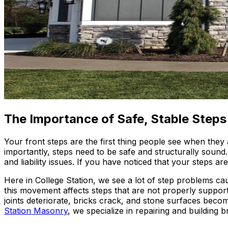
The Importance of Safe, Stable Steps
Your front steps are the first thing people see when they
importantly, steps need to be safe and structurally sound
and liability issues. If you have noticed that your steps 
Here in College Station, we see a lot of step problems ca
this movement affects steps that are not properly support
joints deteriorate, bricks crack, and stone surfaces bec
Station Masonry
, we specialize in repairing and building br