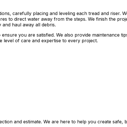
tions, carefully placing and leveling each tread and riser.
res to direct water away from the steps. We finish the projec
y and haul away all debris.
o ensure you are satisfied. We also provide maintenance ti
e level of care and expertise to every project.
ection and estimate. We are here to help you create safe, 