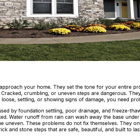
 approach your home. They set the tone for your entire pro
. Cracked, crumbling, or uneven steps are dangerous. They c
are loose, settling, or showing signs of damage, you need pr
used by foundation settling, poor drainage, and freeze-tha
ed. Water runoff from rain can wash away the base under yo
ome uneven. These problems do not fix themselves. They on
ick and stone steps that are safe, beautiful, and built to las